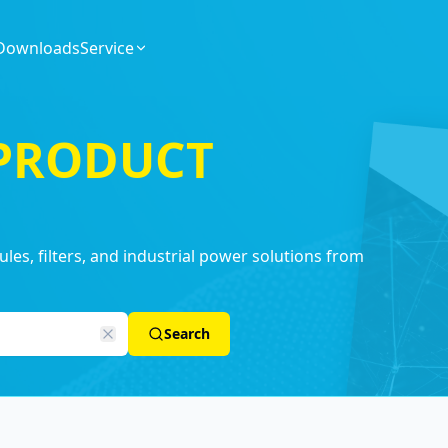
Downloads
Service
 PRODUCT
es, filters, and industrial power solutions from
Search