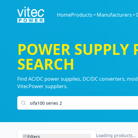
Home
Products
Manufacturers
POWER SUPPLY
SEARCH
Find AC/DC power supplies, DC/DC converters, modul
VitecPower suppliers.
Search products
Loading products...
Filters