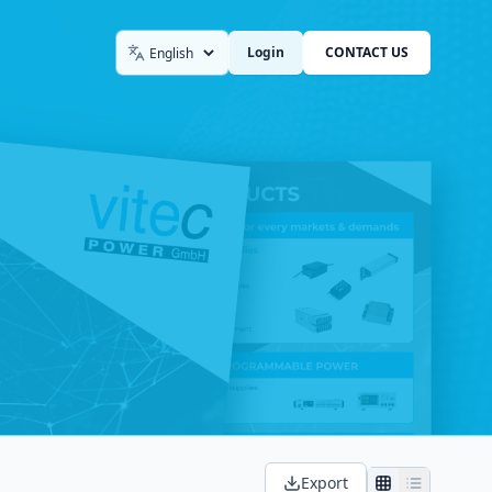
Login
CONTACT US
Language
Export