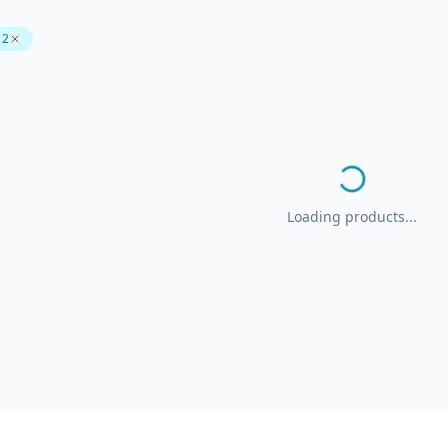
 2
Loading products...