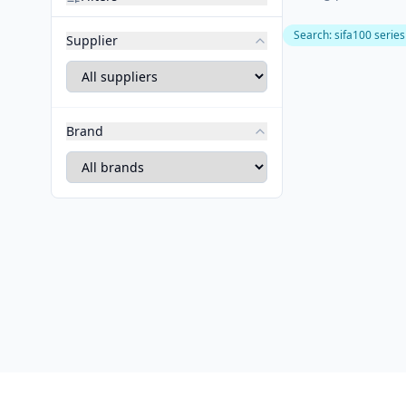
Search
:
sifa100 series
Supplier
Brand