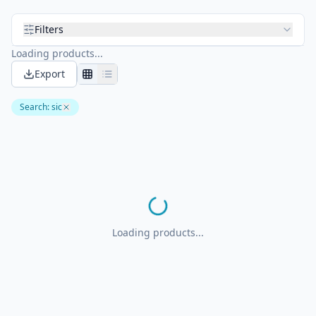
Filters
Loading products...
Export
Search
:
sic
Loading products...