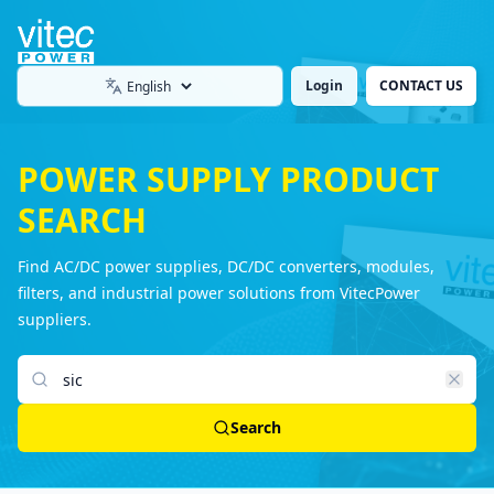
Login
CONTACT US
Language
POWER SUPPLY PRODUCT
SEARCH
Find AC/DC power supplies, DC/DC converters, modules,
filters, and industrial power solutions from VitecPower
suppliers.
Search products
Search