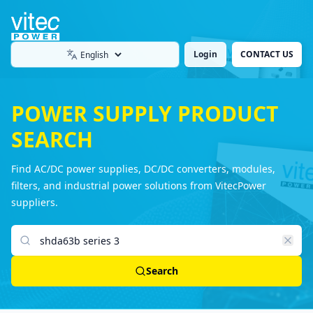
Login
CONTACT US
Language
POWER SUPPLY PRODUCT
SEARCH
Find AC/DC power supplies, DC/DC converters, modules,
filters, and industrial power solutions from VitecPower
suppliers.
Search products
Search