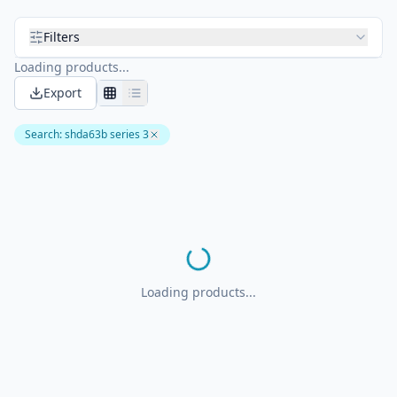
Filters
Loading products...
Export
Search
:
shda63b series 3
Loading products...