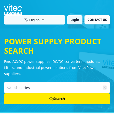
Login
CONTACT US
Language
POWER SUPPLY PRODUCT
SEARCH
Find AC/DC power supplies, DC/DC converters, modules,
filters, and industrial power solutions from VitecPower
suppliers.
Search products
Search