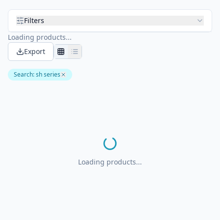
Filters
Loading products...
Export
Search
:
sh series
Loading products...