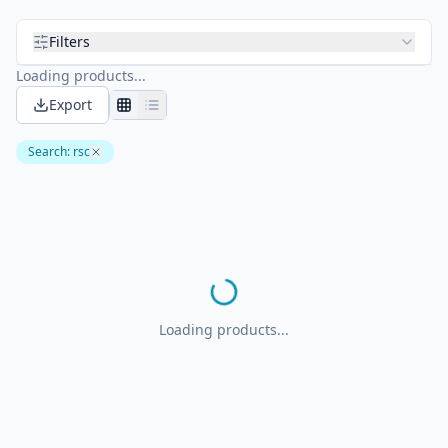
Filters
Loading products...
Export
Search
:
rsc
Loading products...