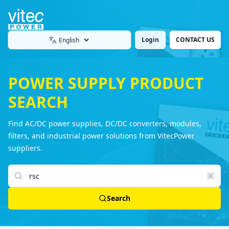
Login
CONTACT US
Language
POWER SUPPLY PRODUCT
SEARCH
Find AC/DC power supplies, DC/DC converters, modules,
filters, and industrial power solutions from VitecPower
suppliers.
Search products
Search