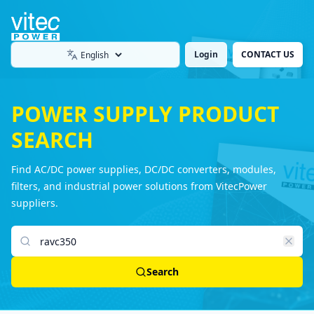
Login
CONTACT US
Language
POWER SUPPLY PRODUCT
SEARCH
Find AC/DC power supplies, DC/DC converters, modules,
filters, and industrial power solutions from VitecPower
suppliers.
Search products
Search