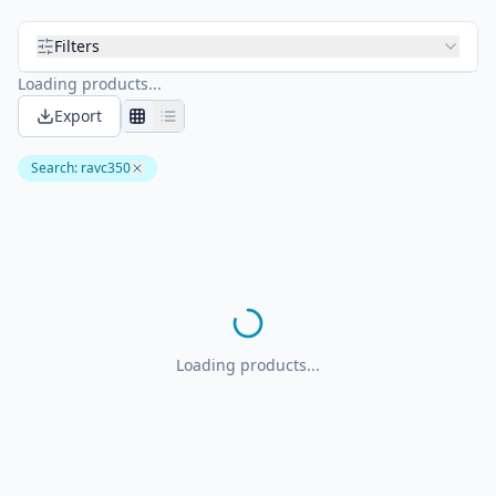
Filters
Loading products...
Export
Search
:
ravc350
Loading products...