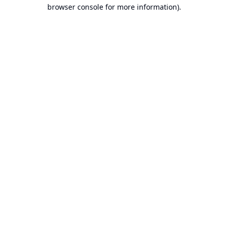
browser console for more information).