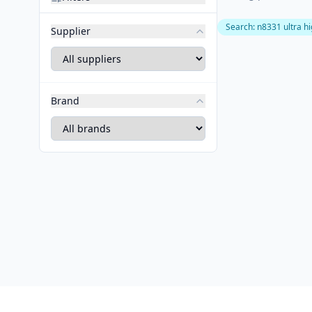
Search
:
n8331 ultra h
Supplier
Brand