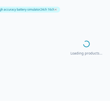
igh accuracy battery simulator24ch 16ch
Loading products...