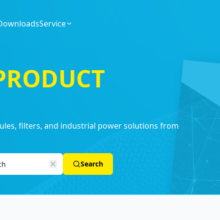
Downloads
Service
 PRODUCT
es, filters, and industrial power solutions from
Search