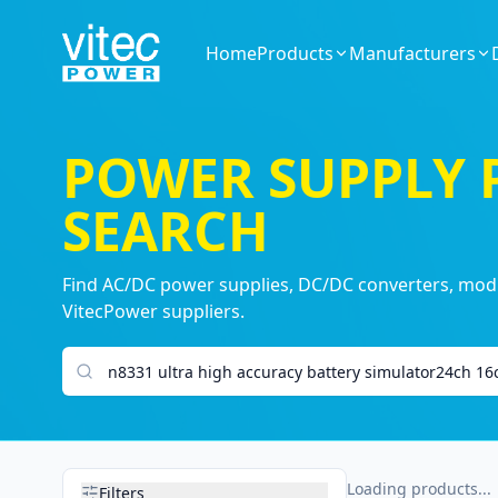
Home
Products
Manufacturers
POWER SUPPLY
SEARCH
Find AC/DC power supplies, DC/DC converters, modul
VitecPower suppliers.
Search products
Loading products...
Filters