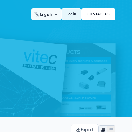
Login
CONTACT US
Language
Export