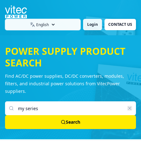
Login
CONTACT US
Language
POWER SUPPLY PRODUCT
SEARCH
Find AC/DC power supplies, DC/DC converters, modules,
filters, and industrial power solutions from VitecPower
suppliers.
Search products
Search