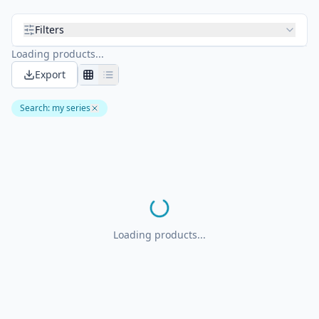
Filters
Loading products...
Export
Search
:
my series
Loading products...