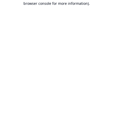
browser console for more information).