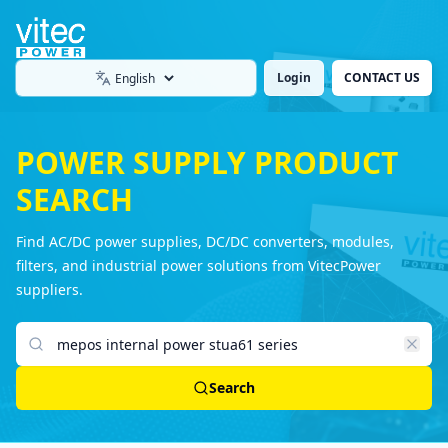
Login
CONTACT US
Language
POWER SUPPLY PRODUCT
SEARCH
Find AC/DC power supplies, DC/DC converters, modules,
filters, and industrial power solutions from VitecPower
suppliers.
Search products
Search