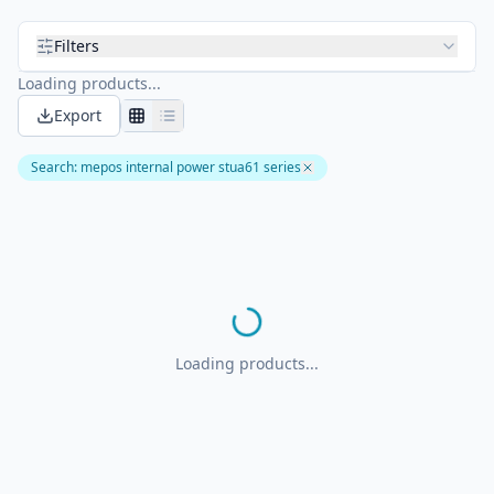
Filters
Loading products...
Export
Search
:
mepos internal power stua61 series
Loading products...