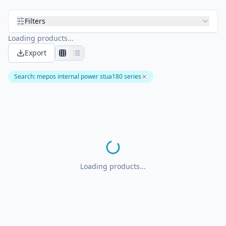
Filters
Loading products...
Export
Search
:
mepos internal power stua180 series
Loading products...