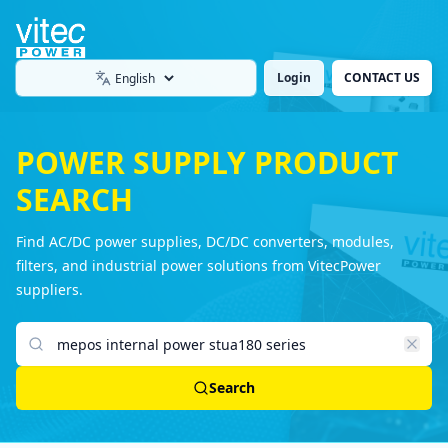
Login
CONTACT US
Language
POWER SUPPLY PRODUCT
SEARCH
Find AC/DC power supplies, DC/DC converters, modules,
filters, and industrial power solutions from VitecPower
suppliers.
Search products
Search