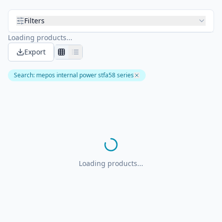
Filters
Loading products...
Export
Search
:
mepos internal power stfa58 series
Loading products...