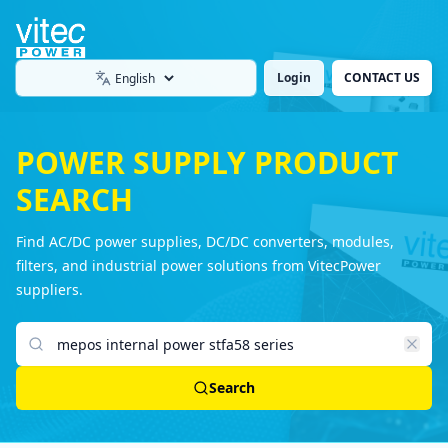
Login
CONTACT US
Language
POWER SUPPLY PRODUCT
SEARCH
Find AC/DC power supplies, DC/DC converters, modules,
filters, and industrial power solutions from VitecPower
suppliers.
Search products
Search