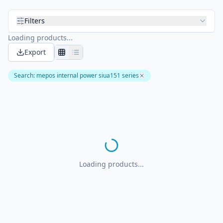
Filters
Loading products...
Export
Search
:
mepos internal power siua151 series
Loading products...