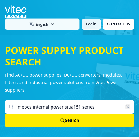
Login
CONTACT US
Language
POWER SUPPLY PRODUCT
SEARCH
Find AC/DC power supplies, DC/DC converters, modules,
filters, and industrial power solutions from VitecPower
suppliers.
Search products
Search