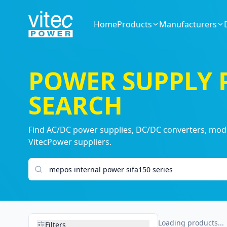
Home
Products
Manufacturers
POWER SUPPLY
SEARCH
Find AC/DC power supplies, DC/DC converters, modul
VitecPower suppliers.
Search products
Loading products...
Filters