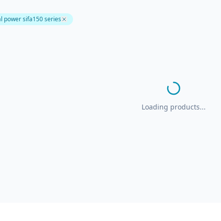
l power sifa150 series
Loading products...