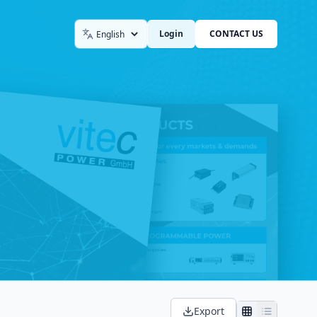
Login
CONTACT US
Language
Export