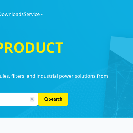
Downloads
Service
 PRODUCT
es, filters, and industrial power solutions from
Search