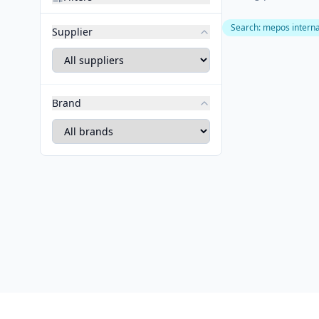
Search
:
mepos interna
Supplier
Brand