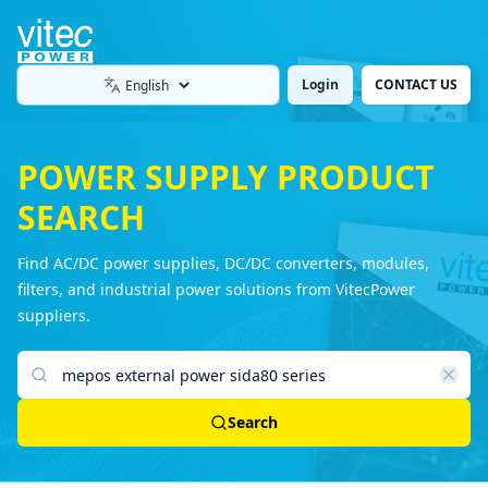
Login
CONTACT US
Language
POWER SUPPLY PRODUCT
SEARCH
Find AC/DC power supplies, DC/DC converters, modules,
filters, and industrial power solutions from VitecPower
suppliers.
Search products
Search