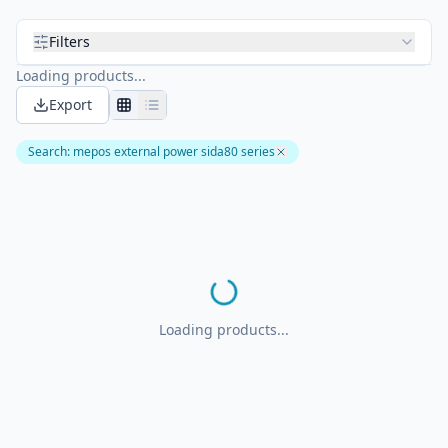
Filters
Loading products...
Export
Search
:
mepos external power sida80 series
Loading products...