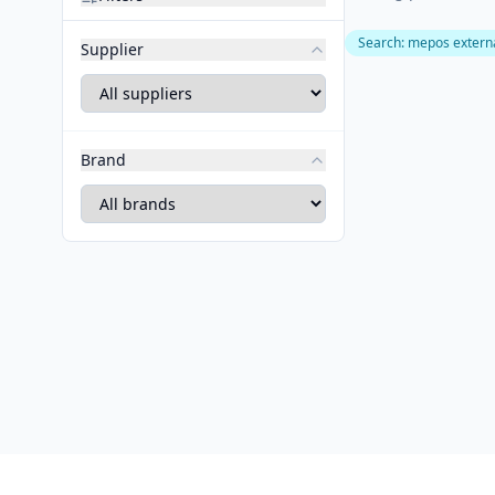
Search
:
mepos externa
Supplier
Brand