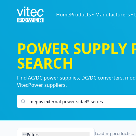
Home
Products
Manufacturers
POWER SUPPLY
SEARCH
Find AC/DC power supplies, DC/DC converters, modul
VitecPower suppliers.
Search products
Loading products...
Filters