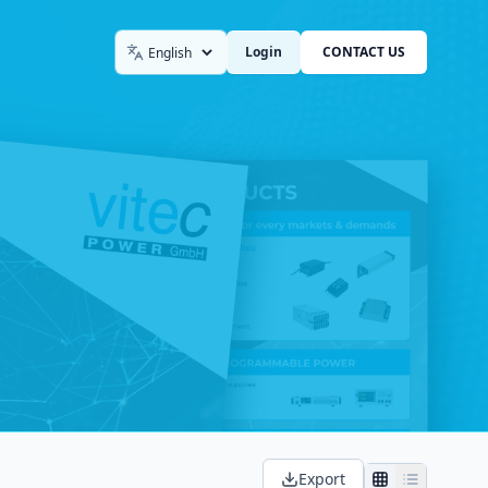
Login
CONTACT US
Language
Export