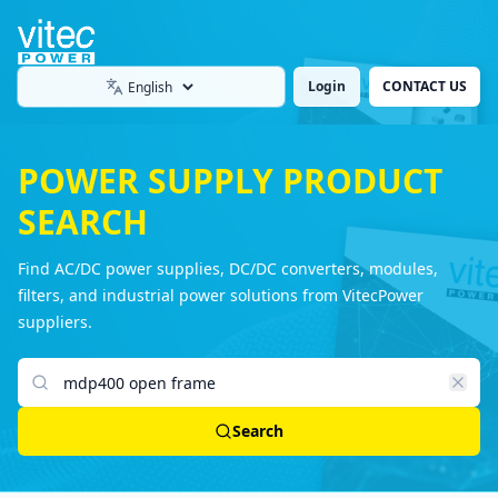
Login
CONTACT US
Language
POWER SUPPLY PRODUCT
SEARCH
Find AC/DC power supplies, DC/DC converters, modules,
filters, and industrial power solutions from VitecPower
suppliers.
Search products
Search