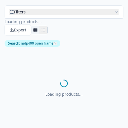
Filters
Loading products...
Export
Search
:
mdp400 open frame
Loading products...