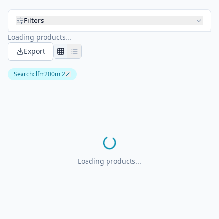
Filters
Loading products...
Export
Search
:
lfm200m 2
Loading products...