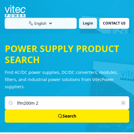
Login
CONTACT US
Language
POWER SUPPLY PRODUCT
SEARCH
Find AC/DC power supplies, DC/DC converters, modules,
filters, and industrial power solutions from VitecPower
suppliers.
Search products
Search