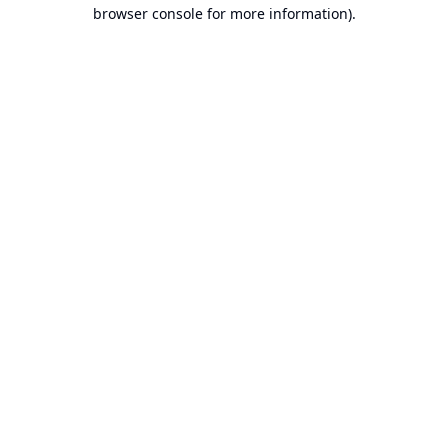
browser console for more information).