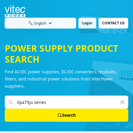
Login
CONTACT US
Language
POWER SUPPLY PRODUCT
SEARCH
Find AC/DC power supplies, DC/DC converters, modules,
filters, and industrial power solutions from VitecPower
suppliers.
Search products
Search