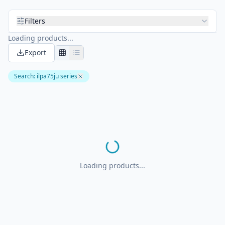
Filters
Loading products...
Export
Search
:
ilpa75ju series
Loading products...