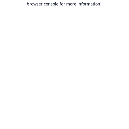
browser console for more information).