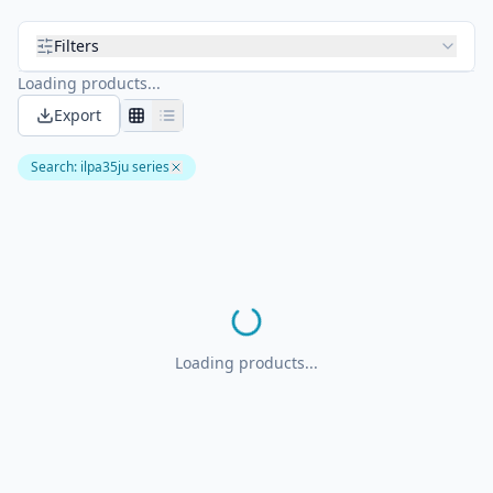
Filters
Loading products...
Export
Search
:
ilpa35ju series
Loading products...