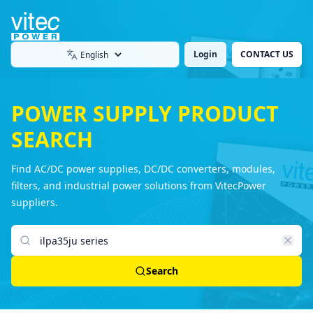
Login
CONTACT US
Language
POWER SUPPLY PRODUCT
SEARCH
Find AC/DC power supplies, DC/DC converters, modules,
filters, and industrial power solutions from VitecPower
suppliers.
Search products
Search