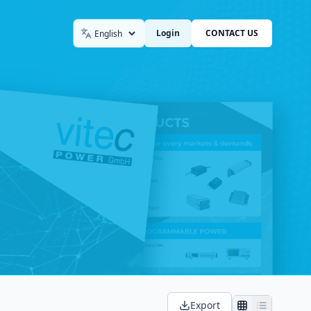
Login
CONTACT US
Language
Export