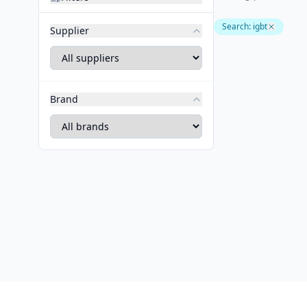
Search
:
igbt
Supplier
Brand