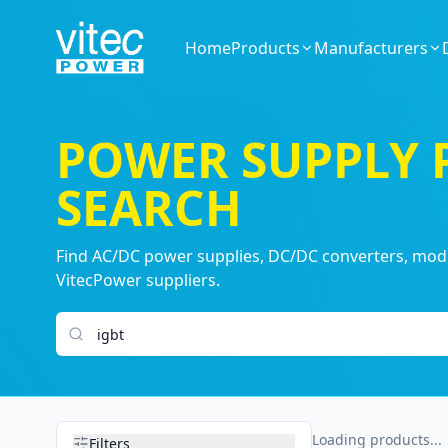
Home
Products
Manufacturers
POWER SUPPLY
SEARCH
Find AC/DC power supplies, DC/DC converters, modul
VitecPower suppliers.
Search products
Loading products...
Filters