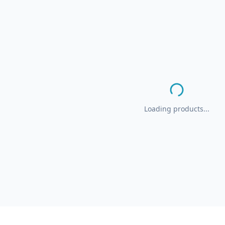
Loading products...