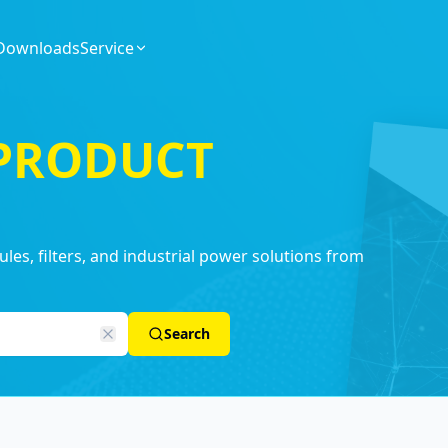
Downloads
Service
 PRODUCT
es, filters, and industrial power solutions from
Search