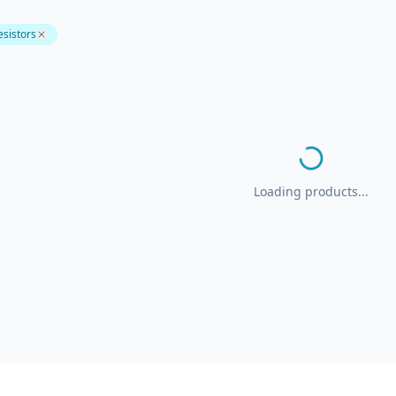
esistors
Loading products...