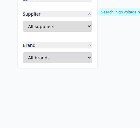
Search
:
high voltage r
Supplier
Brand