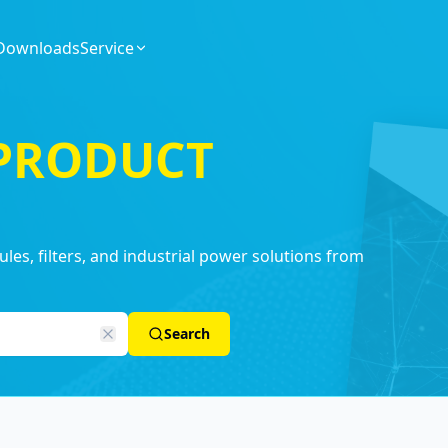
Downloads
Service
 PRODUCT
es, filters, and industrial power solutions from
Search