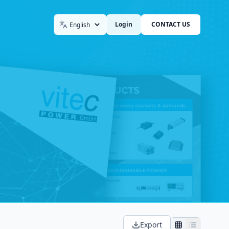
Login
CONTACT US
Language
Export