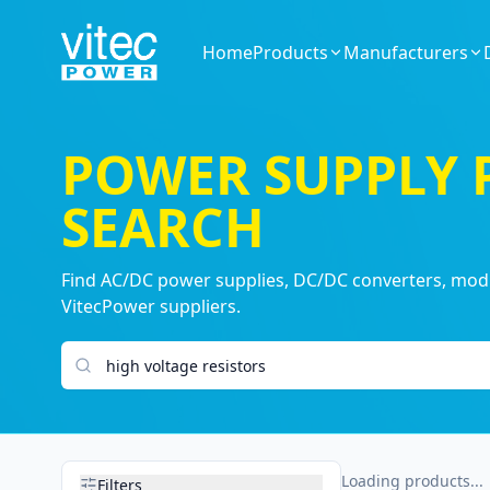
Home
Products
Manufacturers
POWER SUPPLY
SEARCH
Find AC/DC power supplies, DC/DC converters, modul
VitecPower suppliers.
Search products
Loading products...
Filters