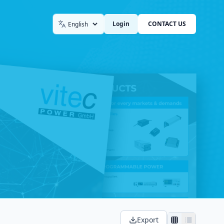
Login
CONTACT US
Language
Export