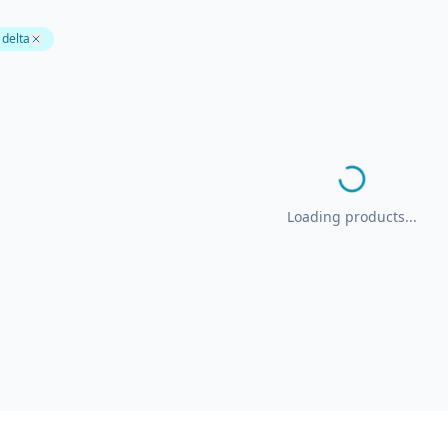
 delta
Loading products...