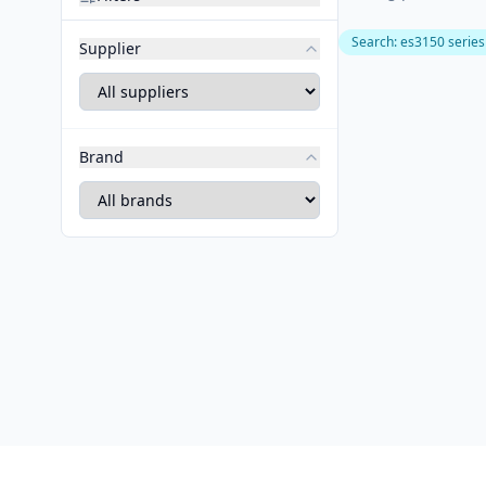
Search
:
es3150 series
Supplier
Brand