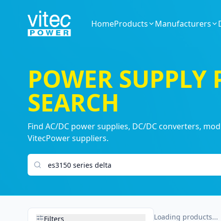
Home
Products
Manufacturers
POWER SUPPLY
SEARCH
Find AC/DC power supplies, DC/DC converters, modul
VitecPower suppliers.
Search products
Loading products...
Filters