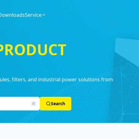
Downloads
Service
 PRODUCT
es, filters, and industrial power solutions from
Search