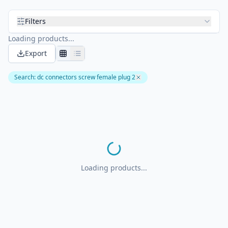
Filters
Loading products...
Export
Search
:
dc connectors screw female plug 2
Loading products...