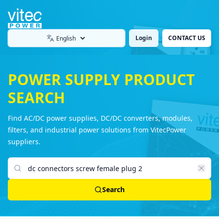
Login
CONTACT US
Language
POWER SUPPLY PRODUCT
SEARCH
Find AC/DC power supplies, DC/DC converters, modules,
filters, and industrial power solutions from VitecPower
suppliers.
Search products
Search