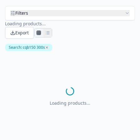
Filters
Loading products...
Export
Search
:
cqb150 300s
Loading products...