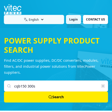
Login
CONTACT US
Language
POWER SUPPLY PRODUCT
SEARCH
Find AC/DC power supplies, DC/DC converters, modules,
filters, and industrial power solutions from VitecPower
suppliers.
Search products
Search