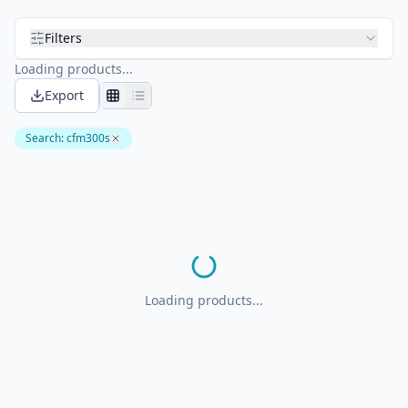
Filters
Loading products...
Export
Search
:
cfm300s
Loading products...