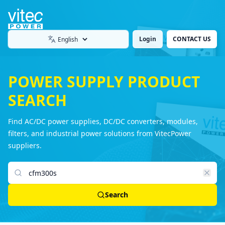
Login
CONTACT US
Language
POWER SUPPLY PRODUCT
SEARCH
Find AC/DC power supplies, DC/DC converters, modules,
filters, and industrial power solutions from VitecPower
suppliers.
Search products
Search