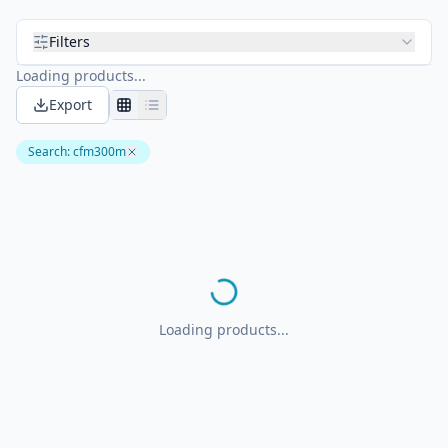
Filters
Loading products...
Export
Search
:
cfm300m
Loading products...