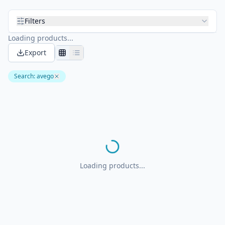
Filters
Loading products...
Export
Search
:
avego
Loading products...