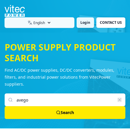
Login
CONTACT US
Language
POWER SUPPLY PRODUCT
SEARCH
Find AC/DC power supplies, DC/DC converters, modules,
filters, and industrial power solutions from VitecPower
suppliers.
Search products
Search