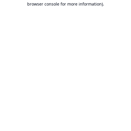
browser console for more information).