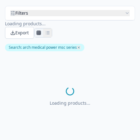
Filters
Loading products...
Export
Search
:
arch medical power msc series
Loading products...