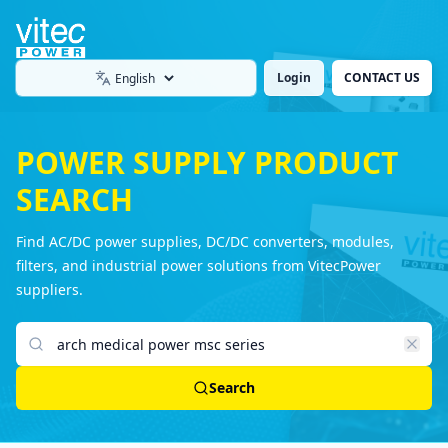
Login
CONTACT US
Language
POWER SUPPLY PRODUCT
SEARCH
Find AC/DC power supplies, DC/DC converters, modules,
filters, and industrial power solutions from VitecPower
suppliers.
Search products
Search