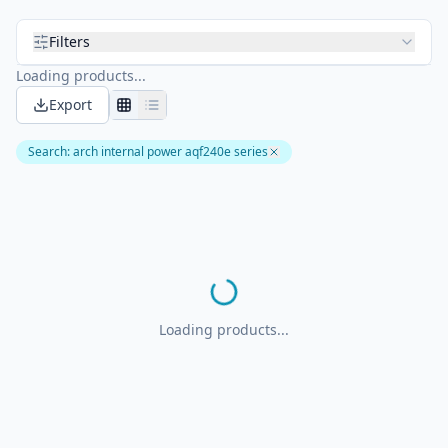
Filters
Loading products...
Export
Search
:
arch internal power aqf240e series
Loading products...