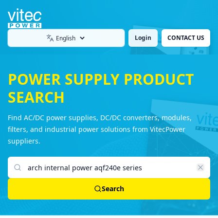
Login
CONTACT US
Language
POWER SUPPLY PRODUCT
SEARCH
Find AC/DC power supplies, DC/DC converters, modules,
filters, and industrial power solutions from VitecPower
suppliers.
Search products
Search