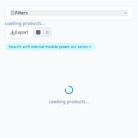
Filters
Loading products...
Export
Search
:
arch internal module power asc series
Loading products...