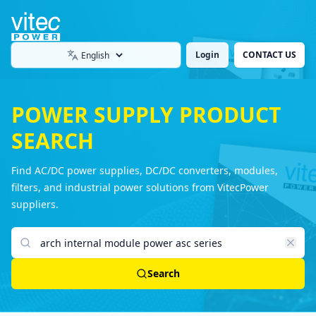
Login
CONTACT US
Language
POWER SUPPLY PRODUCT
SEARCH
Find AC/DC power supplies, DC/DC converters, modules,
filters, and industrial power solutions from VitecPower
suppliers.
Search products
Search