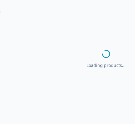
Loading products...