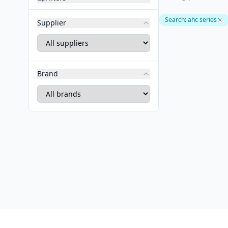
Search
:
ahc series
Supplier
Brand