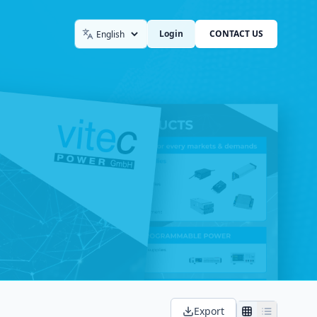
Login
CONTACT US
Language
Export