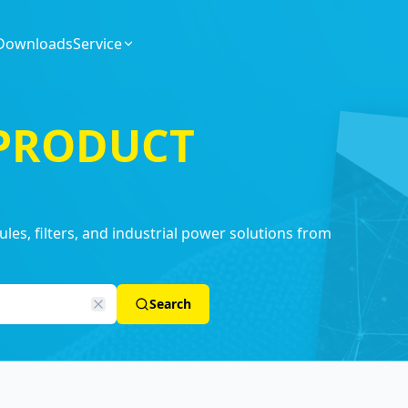
Downloads
Service
 PRODUCT
es, filters, and industrial power solutions from
Search