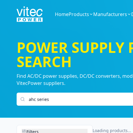
Home
Products
Manufacturers
POWER SUPPLY
SEARCH
Find AC/DC power supplies, DC/DC converters, modul
VitecPower suppliers.
Search products
Loading products...
Filters