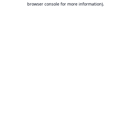
browser console for more information).