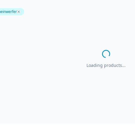
heinwerfer
Loading products...