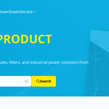
Downloads
Service
 PRODUCT
es, filters, and industrial power solutions from
Search