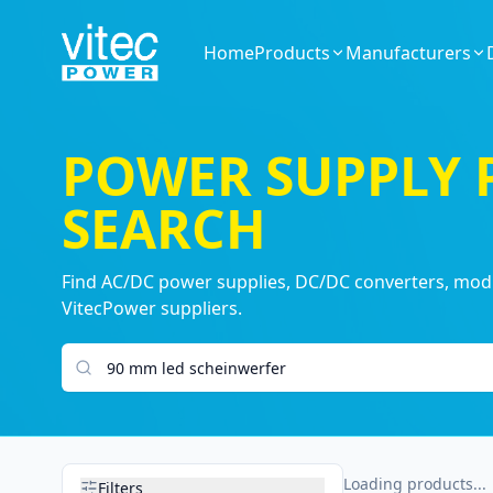
Home
Products
Manufacturers
POWER SUPPLY
SEARCH
Find AC/DC power supplies, DC/DC converters, modul
VitecPower suppliers.
Search products
Loading products...
Filters