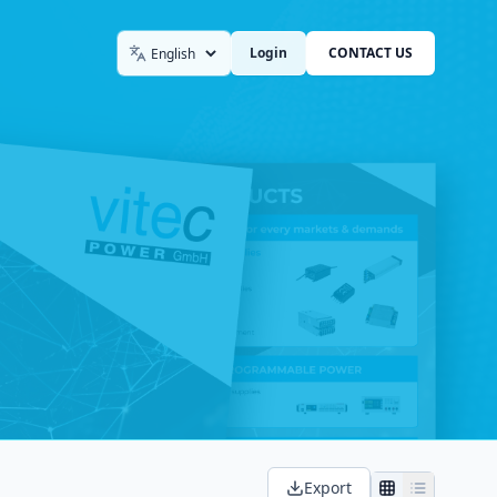
Login
CONTACT US
Language
Export