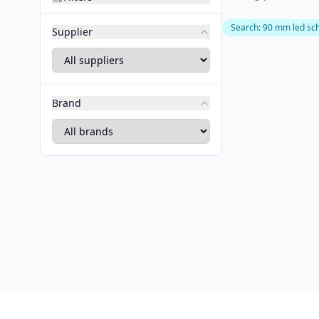
Search
:
90 mm led sc
Supplier
Brand