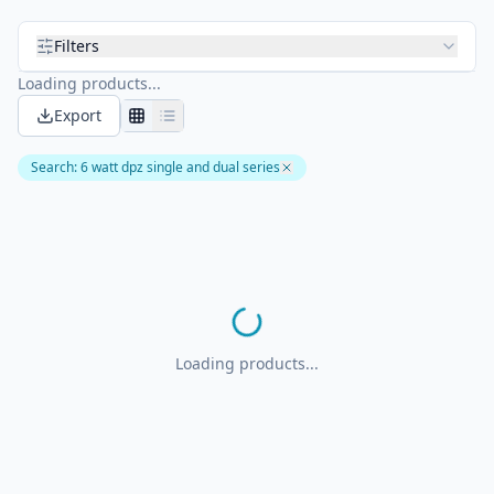
Filters
Loading products...
Export
Search
:
6 watt dpz single and dual series
Loading products...