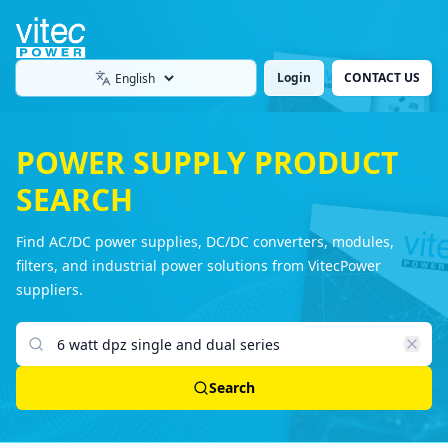
Login
CONTACT US
Language
POWER SUPPLY PRODUCT
SEARCH
Find AC/DC power supplies, DC/DC converters, modules,
filters, and industrial power solutions from VitecPower
suppliers.
Search products
Search