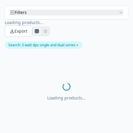
Filters
Loading products...
Export
Search
:
3 watt dps single and dual series
Loading products...