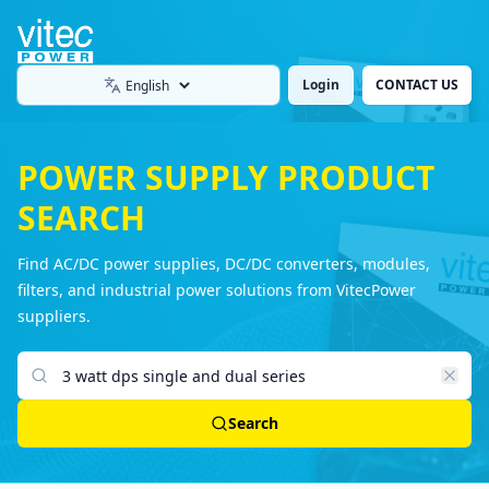
Login
CONTACT US
Language
POWER SUPPLY PRODUCT
SEARCH
Find AC/DC power supplies, DC/DC converters, modules,
filters, and industrial power solutions from VitecPower
suppliers.
Search products
Search